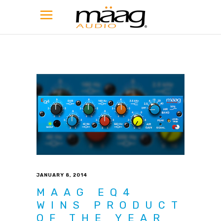
JANUARY 8, 2014
MAAG EQ4
WINS PRODUCT
OF THE YEAR