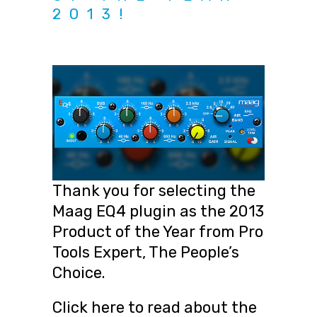
2013!
Thank you for selecting the
Maag EQ4 plugin as the 2013
Product of the Year from Pro
Tools Expert, The People’s
Choice.
Click here to read about the