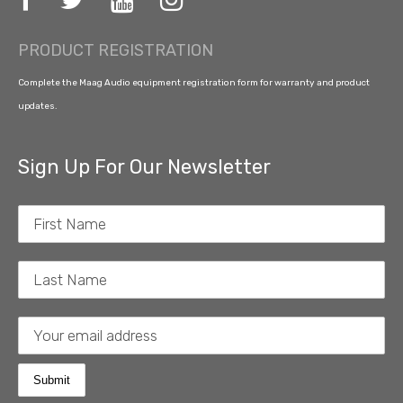
PRODUCT REGISTRATION
Complete the Maag Audio equipment registration form for warranty and product
updates.
Sign Up For Our Newsletter