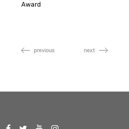
Award
previous
next