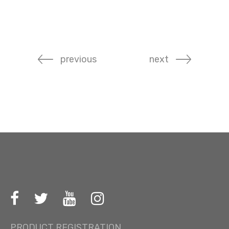
previous
next
PRODUCT REGISTRATION