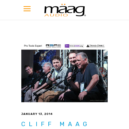
JANUARY 13, 2014
CLIFF MAAG