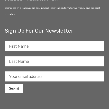
Complete the Maag Audio equipment registration form for warranty and product
updates.
Sign Up For Our Newsletter