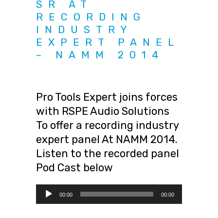
SR AT
RECORDING
INDUSTRY
EXPERT PANEL
– NAMM 2014
Pro Tools Expert joins forces
with RSPE Audio Solutions
To offer a recording industry
expert panel At NAMM 2014.
Listen to the recorded panel
Pod Cast below
Audio
00:00
00:00
Player