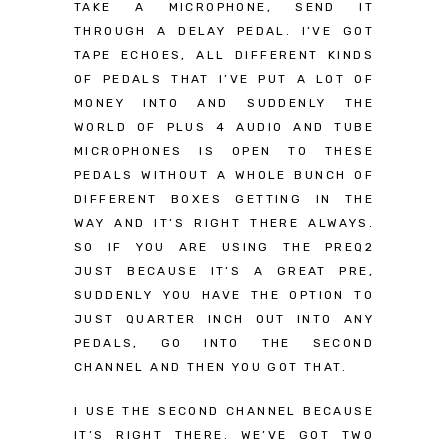
TAKE A MICROPHONE, SEND IT
THROUGH A DELAY PEDAL. I’VE GOT
TAPE ECHOES, ALL DIFFERENT KINDS
OF PEDALS THAT I’VE PUT A LOT OF
MONEY INTO AND SUDDENLY THE
WORLD OF PLUS 4 AUDIO AND TUBE
MICROPHONES IS OPEN TO THESE
PEDALS WITHOUT A WHOLE BUNCH OF
DIFFERENT BOXES GETTING IN THE
WAY AND IT’S RIGHT THERE ALWAYS.
SO IF YOU ARE USING THE PREQ2
JUST BECAUSE IT’S A GREAT PRE,
SUDDENLY YOU HAVE THE OPTION TO
JUST QUARTER INCH OUT INTO ANY
PEDALS, GO INTO THE SECOND
CHANNEL AND THEN YOU GOT THAT.
I USE THE SECOND CHANNEL BECAUSE
IT’S RIGHT THERE. WE’VE GOT TWO