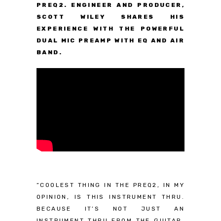
PREQ2. ENGINEER AND PRODUCER,
SCOTT WILEY SHARES HIS
EXPERIENCE WITH THE POWERFUL
DUAL MIC PREAMP WITH EQ AND AIR
BAND.
“COOLEST THING IN THE PREQ2, IN MY
OPINION, IS THIS INSTRUMENT THRU.
BECAUSE IT’S NOT JUST AN
INSTRUMENT THRU FROM THE GUITAR,