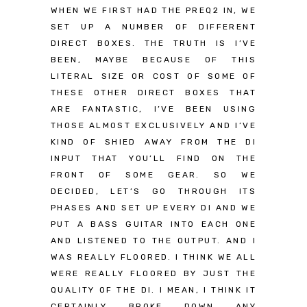
WHEN WE FIRST HAD THE PREQ2 IN, WE
SET UP A NUMBER OF DIFFERENT
DIRECT BOXES. THE TRUTH IS I’VE
BEEN, MAYBE BECAUSE OF THIS
LITERAL SIZE OR COST OF SOME OF
THESE OTHER DIRECT BOXES THAT
ARE FANTASTIC, I’VE BEEN USING
THOSE ALMOST EXCLUSIVELY AND I’VE
KIND OF SHIED AWAY FROM THE DI
INPUT THAT YOU’LL FIND ON THE
FRONT OF SOME GEAR. SO WE
DECIDED, LET’S GO THROUGH ITS
PHASES AND SET UP EVERY DI AND WE
PUT A BASS GUITAR INTO EACH ONE
AND LISTENED TO THE OUTPUT. AND I
WAS REALLY FLOORED. I THINK WE ALL
WERE REALLY FLOORED BY JUST THE
QUALITY OF THE DI. I MEAN, I THINK IT
CERTAINLY BROKE DOWN ANY