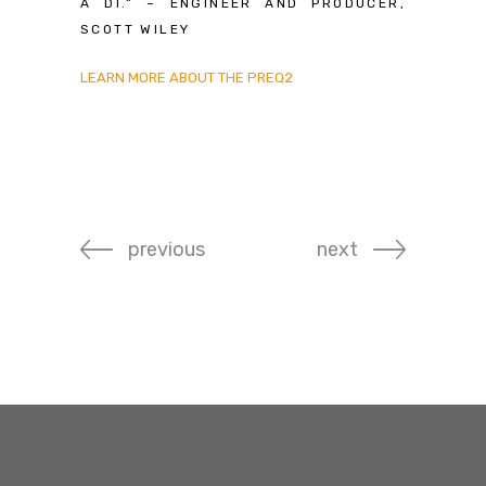
A DI.” – ENGINEER AND PRODUCER,
SCOTT WILEY
LEARN MORE ABOUT THE PREQ2
previous
next