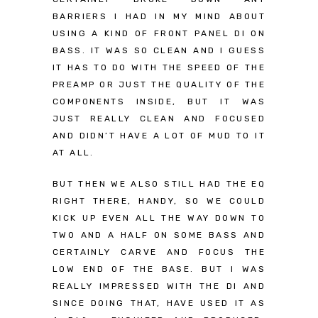
BARRIERS I HAD IN MY MIND ABOUT
USING A KIND OF FRONT PANEL DI ON
BASS. IT WAS SO CLEAN AND I GUESS
IT HAS TO DO WITH THE SPEED OF THE
PREAMP OR JUST THE QUALITY OF THE
COMPONENTS INSIDE, BUT IT WAS
JUST REALLY CLEAN AND FOCUSED
AND DIDN’T HAVE A LOT OF MUD TO IT
AT ALL.
BUT THEN WE ALSO STILL HAD THE EQ
RIGHT THERE, HANDY, SO WE COULD
KICK UP EVEN ALL THE WAY DOWN TO
TWO AND A HALF ON SOME BASS AND
CERTAINLY CARVE AND FOCUS THE
LOW END OF THE BASE. BUT I WAS
REALLY IMPRESSED WITH THE DI AND
SINCE DOING THAT, HAVE USED IT AS