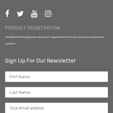
PRODUCT REGISTRATION
Complete the Maag Audio equipment registration form for warranty and product
updates.
Sign Up For Our Newsletter