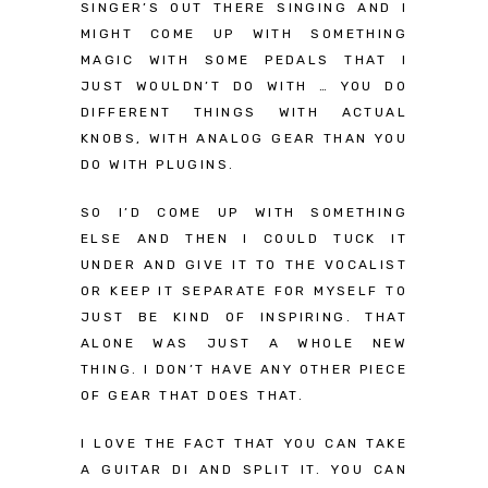
SINGER’S OUT THERE SINGING AND I
MIGHT COME UP WITH SOMETHING
MAGIC WITH SOME PEDALS THAT I
JUST WOULDN’T DO WITH … YOU DO
DIFFERENT THINGS WITH ACTUAL
KNOBS, WITH ANALOG GEAR THAN YOU
DO WITH PLUGINS.
SO I’D COME UP WITH SOMETHING
ELSE AND THEN I COULD TUCK IT
UNDER AND GIVE IT TO THE VOCALIST
OR KEEP IT SEPARATE FOR MYSELF TO
JUST BE KIND OF INSPIRING. THAT
ALONE WAS JUST A WHOLE NEW
THING. I DON’T HAVE ANY OTHER PIECE
OF GEAR THAT DOES THAT.
I LOVE THE FACT THAT YOU CAN TAKE
A GUITAR DI AND SPLIT IT. YOU CAN