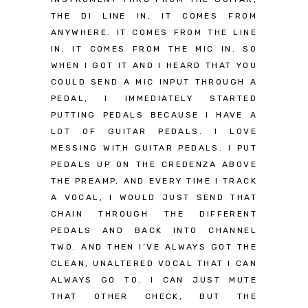
THE DI LINE IN, IT COMES FROM
ANYWHERE. IT COMES FROM THE LINE
IN, IT COMES FROM THE MIC IN. SO
WHEN I GOT IT AND I HEARD THAT YOU
COULD SEND A MIC INPUT THROUGH A
PEDAL, I IMMEDIATELY STARTED
PUTTING PEDALS BECAUSE I HAVE A
LOT OF GUITAR PEDALS. I LOVE
MESSING WITH GUITAR PEDALS. I PUT
PEDALS UP ON THE CREDENZA ABOVE
THE PREAMP, AND EVERY TIME I TRACK
A VOCAL, I WOULD JUST SEND THAT
CHAIN THROUGH THE DIFFERENT
PEDALS AND BACK INTO CHANNEL
TWO. AND THEN I’VE ALWAYS GOT THE
CLEAN, UNALTERED VOCAL THAT I CAN
ALWAYS GO TO. I CAN JUST MUTE
THAT OTHER CHECK, BUT THE