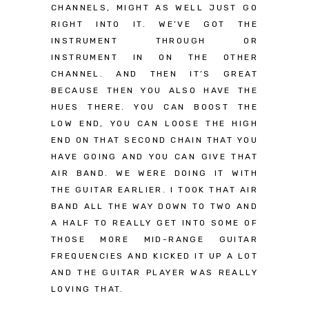
CHANNELS, MIGHT AS WELL JUST GO
RIGHT INTO IT. WE’VE GOT THE
INSTRUMENT THROUGH OR
INSTRUMENT IN ON THE OTHER
CHANNEL. AND THEN IT’S GREAT
BECAUSE THEN YOU ALSO HAVE THE
HUES THERE. YOU CAN BOOST THE
LOW END, YOU CAN LOOSE THE HIGH
END ON THAT SECOND CHAIN THAT YOU
HAVE GOING AND YOU CAN GIVE THAT
AIR BAND. WE WERE DOING IT WITH
THE GUITAR EARLIER. I TOOK THAT AIR
BAND ALL THE WAY DOWN TO TWO AND
A HALF TO REALLY GET INTO SOME OF
THOSE MORE MID-RANGE GUITAR
FREQUENCIES AND KICKED IT UP A LOT
AND THE GUITAR PLAYER WAS REALLY
LOVING THAT.