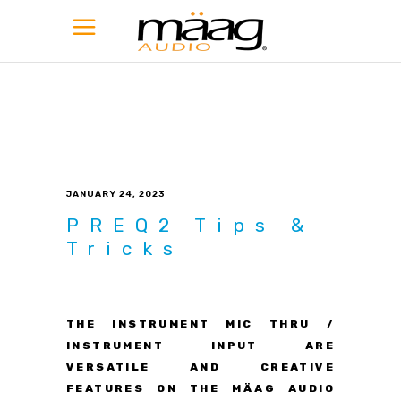
JANUARY 24, 2023
PREQ2 Tips &
Tricks
THE INSTRUMENT MIC THRU /
INSTRUMENT INPUT ARE
VERSATILE AND CREATIVE
FEATURES ON THE MÄAG AUDIO