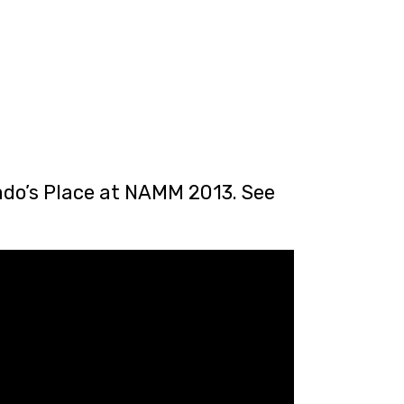
sado’s Place at NAMM 2013. See