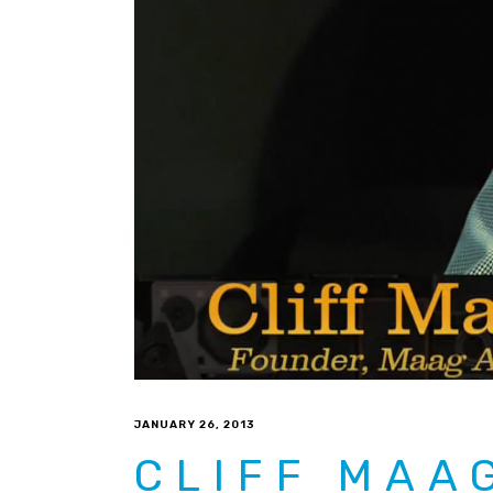
JANUARY 26, 2013
CLIFF MAA