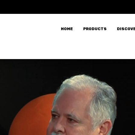
HOME
PRODUCTS
DISCOV