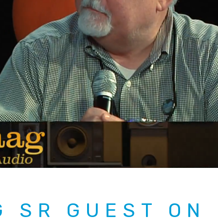
G SR GUEST ON