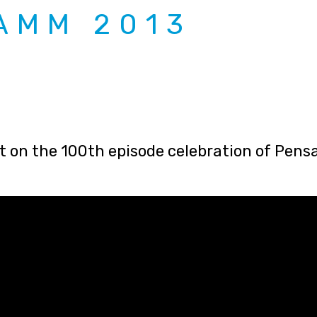
AMM 2013
st on the 100th episode celebration of Pen