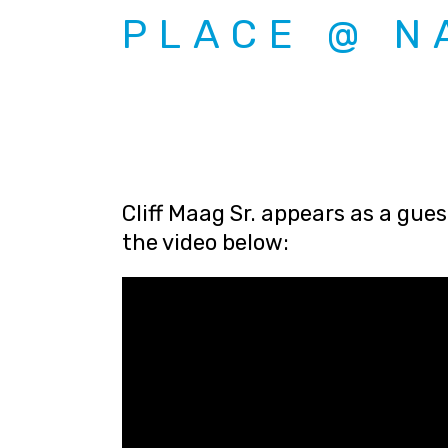
PLACE @ N
Cliff Maag Sr. appears as a gue
the video below: