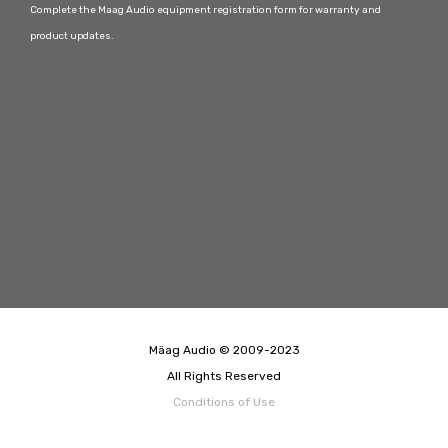
Complete the Maag Audio equipment registration form for warranty and
product updates.
Mäag Audio © 2009-2023
All Rights Reserved
Conditions of Use