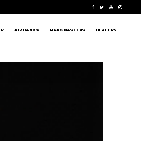
ER
AIR BAND®
MÄAG MASTERS
DEALERS