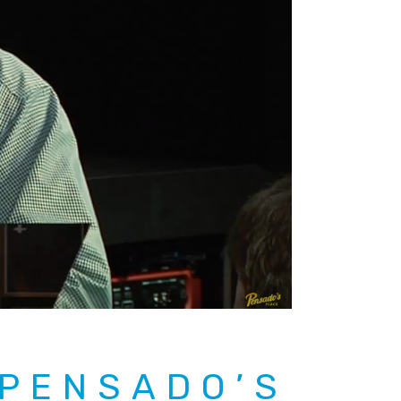
 PENSADO’S