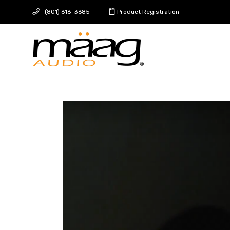
(801) 616-3685
Product Registration