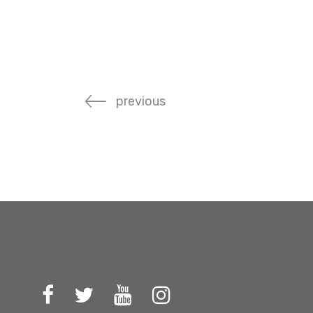
previous