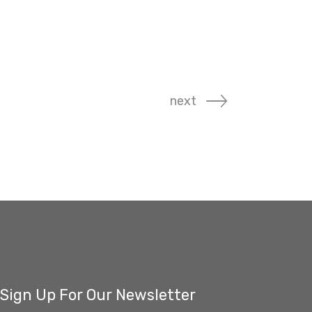
next
Sign Up For Our Newsletter