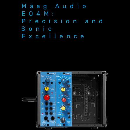
Mäag Audio
EQ4M:
Precision and
Sonic
Excellence