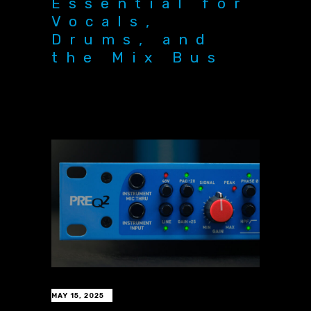
Essential for
Vocals,
Drums, and
the Mix Bus
MAY 15, 2025