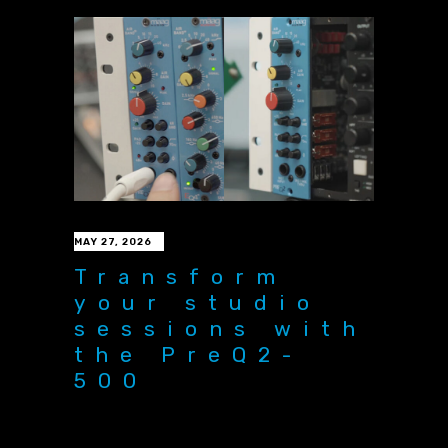
MAY 27, 2026
Transform
your studio
sessions with
the PreQ2-
500