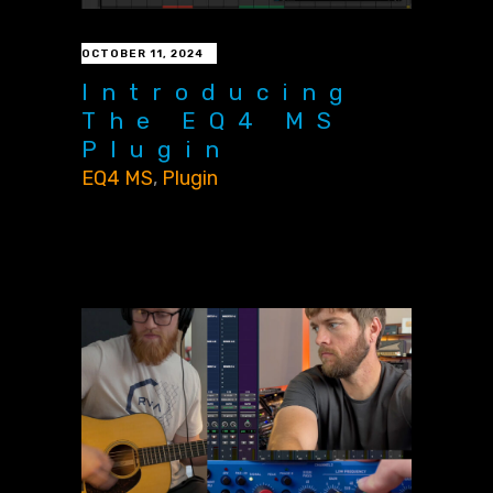
OCTOBER 11, 2024
Introducing
The EQ4 MS
Plugin
EQ4 MS
,
Plugin