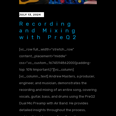
JULY 13, 2024
Recording
and Mixing
with PreQ2
[vc_row full_width="stretch_row"
content_placement="middle"
css=".vc_custom_1674594862000{padding-
top: 10% !important;}"][vc_column]
[vc_column_text] Andrew Masters, a producer,
engineer, and musician, demonstrates the
recording and mixing of an entire song, covering
vocals, guitar, bass, and drums using the PreQ2
Dual Mic Preamp with Air Band. He provides
detailed insights throughout the process,