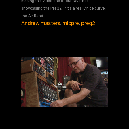
making this video one of our favorites
showcasing the PreQ2. "It's a really nice curve,
the Air Band.
Andrew masters
,
micpre
,
preq2
JUNE 11, 2024