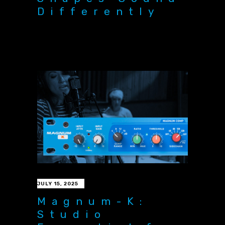
Differently
JULY 15, 2025
Magnum-K:
Studio