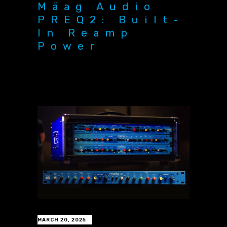
Mäag Audio
PREQ2: Built-
In Reamp
Power
MARCH 20, 2025