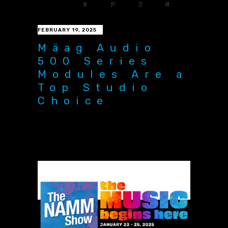
FEBRUARY 19, 2025
Mäag Audio
500 Series
Modules Are a
Top Studio
Choice