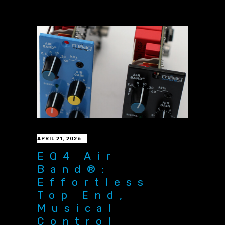
APRIL 21, 2026
EQ4 Air
Band®:
Effortless
Top End,
Musical
Control