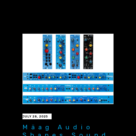
JULY 28, 2025
Mäag Audio
Shapes Sound