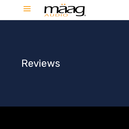
Reviews