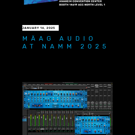
JANUARY 16, 2025
MÄAG AUDIO
AT NAMM 2025