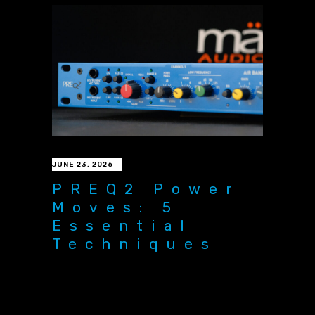
JUNE 23, 2026
PREQ2 Power
Moves: 5
Essential
Techniques