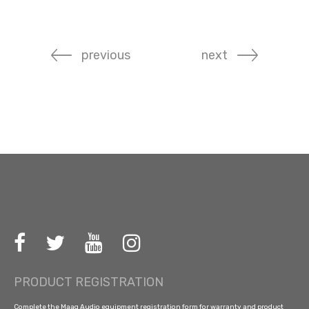
previous
next
PRODUCT REGISTRATION
Complete the Maag Audio equipment registration form for warranty and product