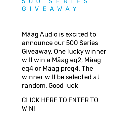
500 SERIES
GIVEAWAY
Mäag Audio is excited to
announce our 500 Series
Giveaway. One lucky winner
will win a Mäag eq2, Mäag
eq4 or Mäag preq4. The
winner will be selected at
random. Good luck!
CLICK HERE TO ENTER TO
WIN!