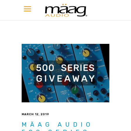
MARCH 12, 2019
MÄAG AUDIO