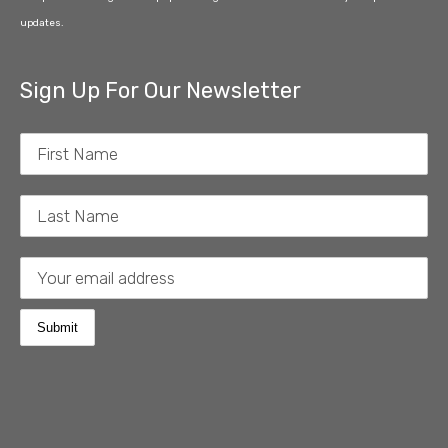
updates.
Sign Up For Our Newsletter